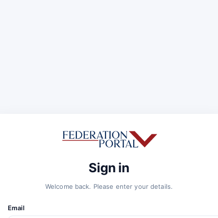
Sign in
Welcome back. Please enter your details.
Email