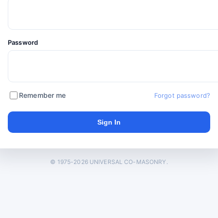
Password
Remember me
Forgot password?
© 1975-2026 UNIVERSAL CO-MASONRY.