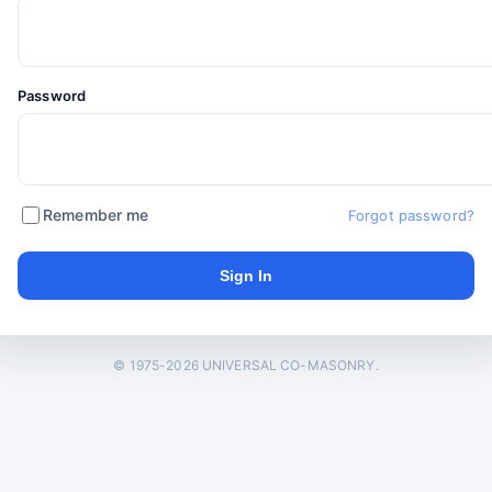
Password
Remember me
Forgot password?
© 1975-2026 UNIVERSAL CO-MASONRY.