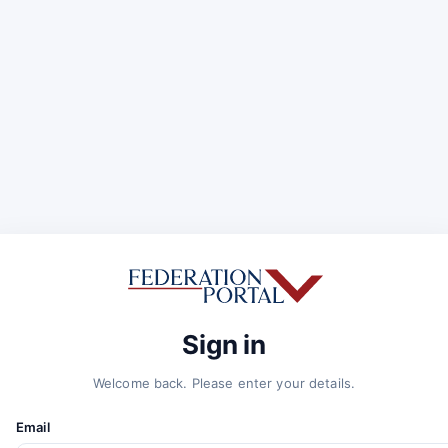
Sign in
Welcome back. Please enter your details.
Email